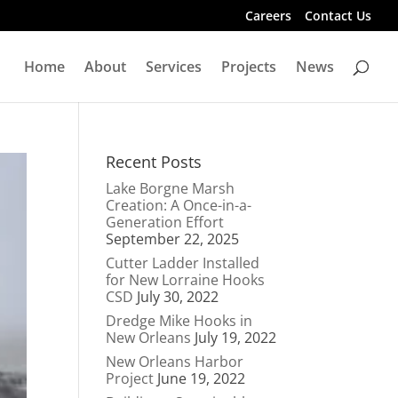
Careers
Contact Us
Home
About
Services
Projects
News
Recent Posts
Lake Borgne Marsh
Creation: A Once-in-a-
Generation Effort
September 22, 2025
Cutter Ladder Installed
for New Lorraine Hooks
CSD
July 30, 2022
Dredge Mike Hooks in
New Orleans
July 19, 2022
New Orleans Harbor
Project
June 19, 2022