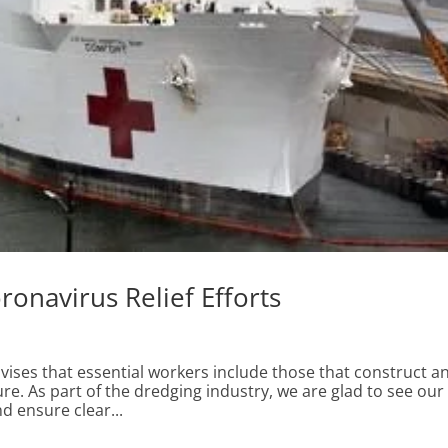
ronavirus Relief Efforts
ses that essential workers include those that construct a
ure. As part of the dredging industry, we are glad to see our
d ensure clear...