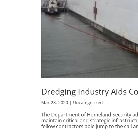
Dredging Industry Aids Co
Mar 28, 2020
|
Uncategorized
The Department of Homeland Security advi
maintain critical and strategic infrastruct
fellow contractors able jump to the call an