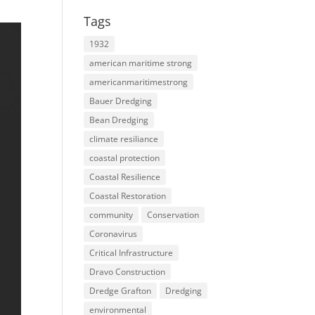
Tags
1932
american maritime strong
americanmaritimestrong
Bauer Dredging
Bean Dredging
climate resiliance
coastal protection
Coastal Resilience
Coastal Restoration
community
Conservation
Coronavirus
Critical Infrastructure
Dravo Construction
Dredge Grafton
Dredging
environmental