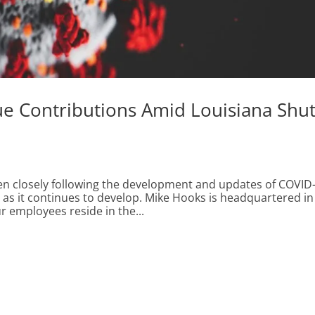
ue Contributions Amid Louisiana Shu
en closely following the development and updates of COVID
n as it continues to develop. Mike Hooks is headquartered in
r employees reside in the...