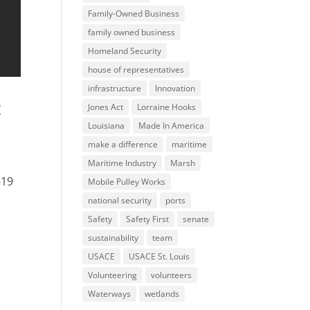
Family-Owned Business
family owned business
Homeland Security
house of representatives
infrastructure
Innovation
t
Jones Act
Lorraine Hooks
Louisiana
Made In America
make a difference
maritime
Maritime Industry
Marsh
-19
Mobile Pulley Works
national security
ports
Safety
Safety First
senate
sustainability
team
USACE
USACE St. Louis
Volunteering
volunteers
Waterways
wetlands