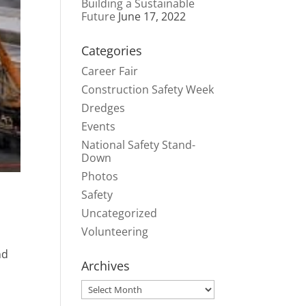
Building a Sustainable
Future
June 17, 2022
Categories
Career Fair
Construction Safety Week
Dredges
Events
National Safety Stand-
Down
Photos
Safety
Uncategorized
Volunteering
nd
Archives
Archives