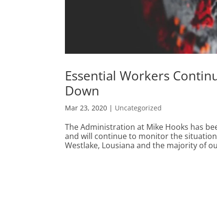
Essential Workers Contin
Down
Mar 23, 2020
|
Uncategorized
The Administration at Mike Hooks has be
and will continue to monitor the situatio
Westlake, Lousiana and the majority of ou